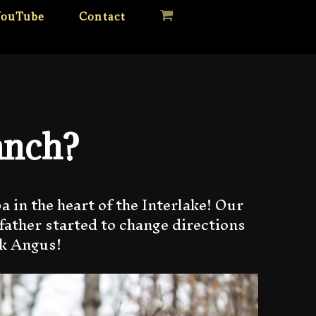
YouTube
Contact
anch?
 in the heart of the Interlake! Our
father started to change directions
ck Angus!