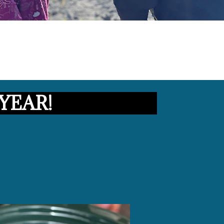
YEAR!