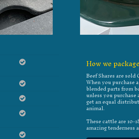
How we package
Beef Shares are sold
When you purchase a 
blended parts from bo
unless you purchase a
get an equal distribu
animal.
These cattle are 10-
amazing tenderness a