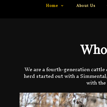
Home
About Us
Who 
We are a fourth-generation cattle 
herd started out with a Simmental/
with the