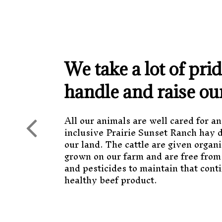
We take a lot of pri
handle and raise ou
All our animals are well cared for an
inclusive Prairie Sunset Ranch hay 
our land. The cattle are given organi
grown on our farm and are free from
and pesticides to maintain that conti
healthy beef product.