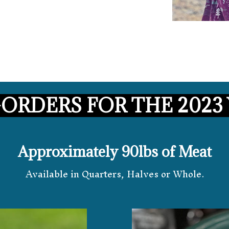
-ORDERS FOR THE 2023 
Approximately 90lbs of Meat
Available in Quarters, Halves or Whole.