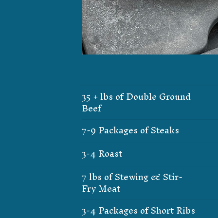
35 + lbs of Double Ground
Beef
7-9 Packages of Steaks
3-4 Roast
7 lbs of Stewing & Stir-
Fry Meat
3-4 Packages of Short Ribs