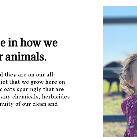
de in how we
r animals.
d they are on our all-
diet that we grow here on
c oats sparingly that are
 any chemicals, herbicides
nuity of our clean and