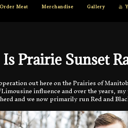
Order Meat
Merchandise
Gallery
Is Prairie Sunset R
operation out here on the Prairies of Manitoba
Limousine influence and over the years, my 
 herd and we now primarily run Red and Bla