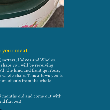
 your meat
 Quarters, Halves and Wholes.
share you will be receiving
th the hind and front quarters,
 whole share. This allows you to
tion of cuts from the whole
18 months old and come out with
nd flavour!