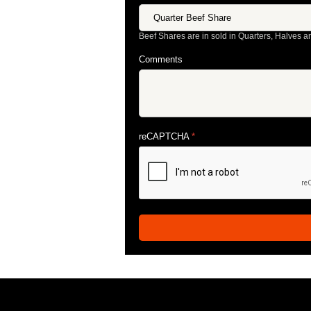
Beef Shares are in sold in Quarters, Halves a
Comments
reCAPTCHA
*