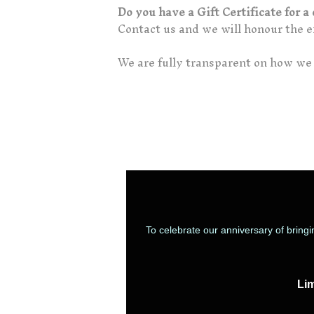
Do you have a Gift Certificate for 
Contact us and we will honour the ex
We are fully transparent on how we 
To celebrate our anniversary of bring
Lim