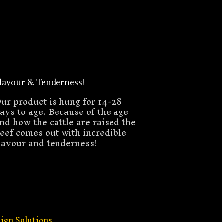
lavour & Tenderness!
ur product is hung for 14-28
ays to age. Because of the age
nd how the cattle are raised the
eef comes out with incredible
lavour and tenderness!
ign Solutions