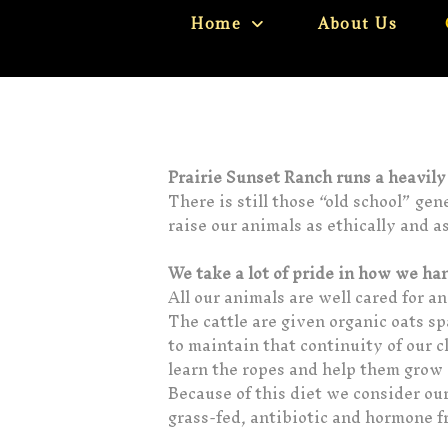
Home
About Us
Prairie Sunset Ranch runs a heavil
There is still those “old school” ge
raise our animals as ethically and a
We take a lot of pride in how we ha
All our animals are well cared for a
The cattle are given organic oats s
to maintain that continuity of our 
learn the ropes and help them grow i
Because of this diet we consider our
grass-fed, antibiotic and hormone f