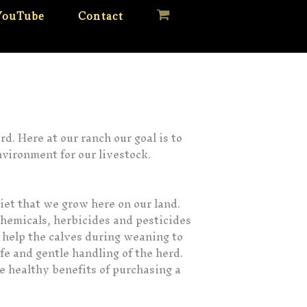
YouTube
Contact
d. Here at our ranch our goal is to
nvironment for our livestock.
diet that we grow here on our land.
chemicals, herbicides and pesticides
o help the calves during weaning to
afe and gentle handling of the herd.
he healthy benefits of purchasing a