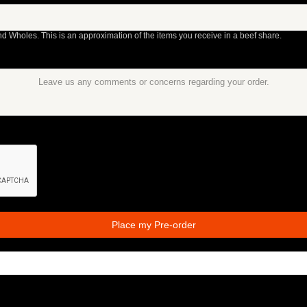
nd Wholes. This is an approximation of the items you receive in a beef share.
Place my Pre-order