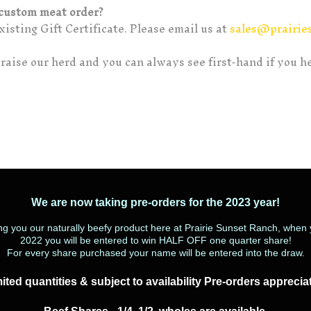
a custom meat order?
isting Gift Certificate. Please email us at
sales@prairie
raise our herd and you can always see first-hand if you h
We are now taking pre-orders for the 2023 year!
ing you our naturally beefy product here at Prairie Sunset Ranch, whe
2022 you will be entered to win HALF OFF one quarter share!
For every share purchased your name will be entered into the draw.
ited quantities & subject to availability Pre-orders apprecia