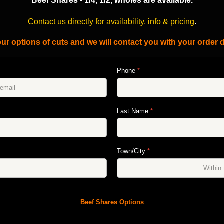
Beef Shares - 1/4, 1/2, wholes are available.
Contact us directly for availability, info & pricing
.
ur options of cuts and we will contact you with your order d
Phone
*
Last Name
*
Town/City
*
Beef Shares Options