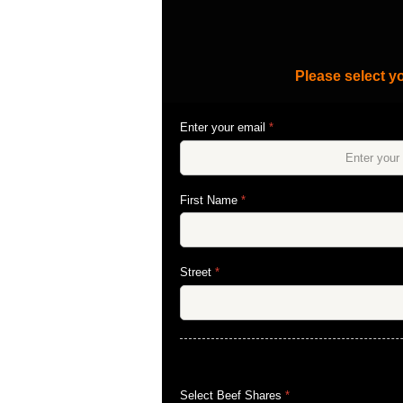
Please select yo
Enter your email
*
First Name
*
Street
*
Select Beef Shares
*