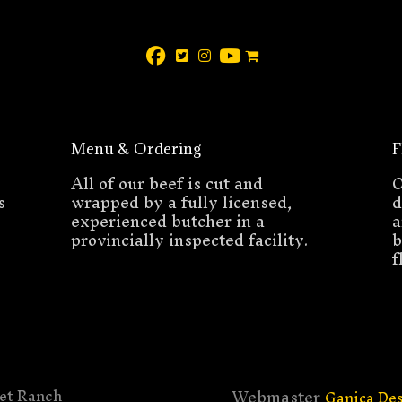
Menu & Ordering
F
All of our beef is cut and
O
s
wrapped by a fully licensed,
d
experienced butcher in a
a
provincially inspected facility.
b
f
set Ranch
Webmaster
Ganica Des