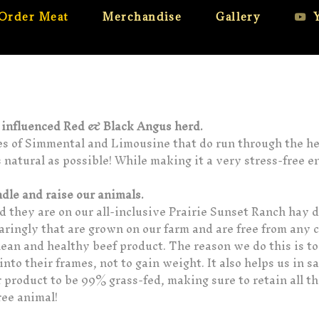
Order Meat
Merchandise
Gallery
y influenced Red & Black Angus herd.
nes of Simmental and Limousine that do run through the her
s natural as possible! While making it a very stress-free e
ndle and raise our animals.
nd they are on our all-inclusive Prairie Sunset Ranch hay 
paringly that are grown on our farm and are free from any 
clean and healthy beef product. The reason we do this is t
nto their frames, not to gain weight. It also helps us in s
 product to be 99% grass-fed, making sure to retain all t
ree animal!