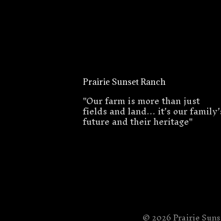
Prairie Sunset Ranch
"Our farm is more than just
fields and land… it’s our family’
future and their heritage"
© 2026 Prairie Sun