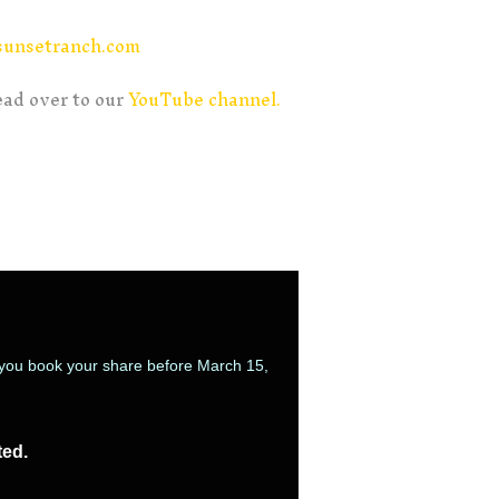
sunsetranch.com
ead over to our
YouTube channel.
n you book your share before March 15,
ted.