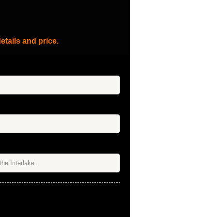
etails and price.