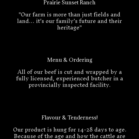
Prairie Sunset Ranch
"Our farm is more than just fields and
land… it’s our family’s future and their
heritage"
Menu & Ordering
All of our beef is cut and wrapped by a
fully licensed, experienced butcher in a
provincially inspected facility.
Flavour & Tenderness!
Our product is hung for 14-28 days to age.
Because of the age and how the cattle are