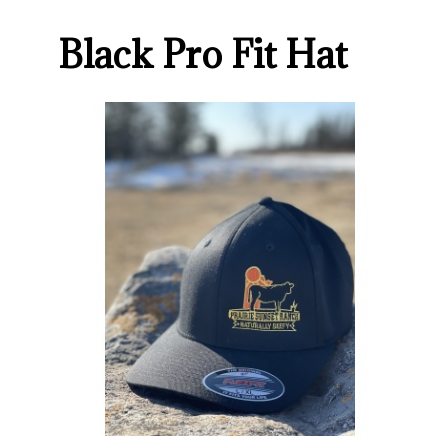
Black Pro Fit Hat