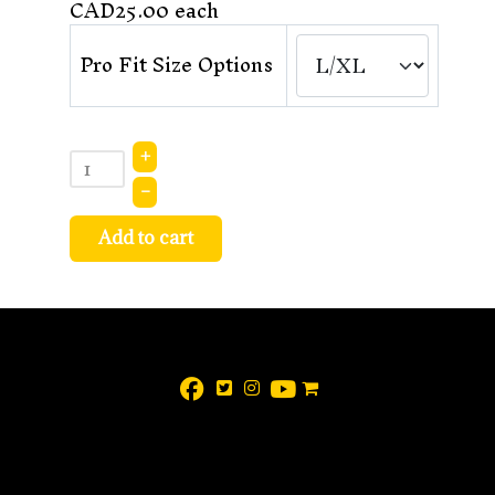
CAD25.00
each
Pro Fit Size Options
+
–
Add to cart